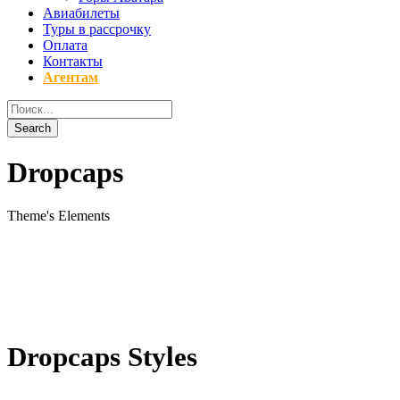
Авиабилеты
Туры в рассрочку
Оплата
Контакты
Агентам
Dropcaps
Theme's Elements
Dropcaps Styles