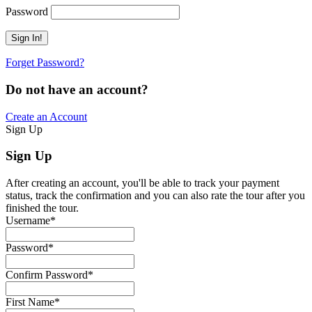
Password
Forget Password?
Do not have an account?
Create an Account
Sign Up
Sign Up
After creating an account, you'll be able to track your payment
status, track the confirmation and you can also rate the tour after you
finished the tour.
Username
*
Password
*
Confirm Password
*
First Name
*