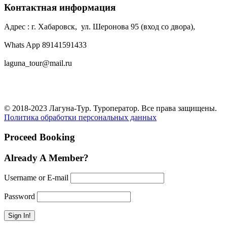
Контактная информация
Адрес : г. Хабаровск, ул. Шеронова 95 (вход со двора),
Whats App 89141591433
laguna_tour@mail.ru
© 2018-2023 Лагуна-Тур. Туроператор. Все права защищены.
Политика обработки персональных данных
Proceed Booking
Already A Member?
Username or E-mail
Password