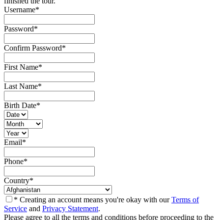
finished the tour.
Username
*
Password
*
Confirm Password
*
First Name
*
Last Name
*
Birth Date
*
Email
*
Phone
*
Country
*
* Creating an account means you're okay with our
Terms of
Service
and
Privacy Statement
.
Please agree to all the terms and conditions before proceeding to the