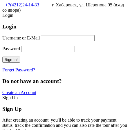
+7(4212)24-14-33
г. Хабаровск, ул. Шеронова 95 (вход
со двора)
Login
Login
Username or E-Mail
Password
Forget Password?
Do not have an account?
Create an Account
Sign Up
Sign Up
After creating an account, you'll be able to track your payment
status, track the confirmation and you can also rate the tour after you