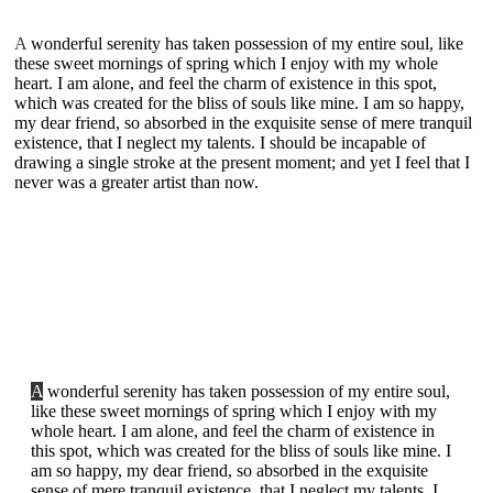
A
wonderful serenity has taken possession of my entire soul, like
these sweet mornings of spring which I enjoy with my whole
heart. I am alone, and feel the charm of existence in this spot,
which was created for the bliss of souls like mine. I am so happy,
my dear friend, so absorbed in the exquisite sense of mere tranquil
existence, that I neglect my talents. I should be incapable of
drawing a single stroke at the present moment; and yet I feel that I
never was a greater artist than now.
A
wonderful serenity has taken possession of my entire soul,
like these sweet mornings of spring which I enjoy with my
whole heart. I am alone, and feel the charm of existence in
this spot, which was created for the bliss of souls like mine. I
am so happy, my dear friend, so absorbed in the exquisite
sense of mere tranquil existence, that I neglect my talents. I