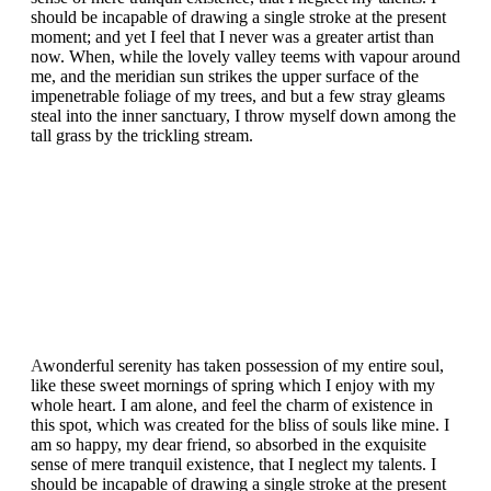
should be incapable of drawing a single stroke at the present
moment; and yet I feel that I never was a greater artist than
now. When, while the lovely valley teems with vapour around
me, and the meridian sun strikes the upper surface of the
impenetrable foliage of my trees, and but a few stray gleams
steal into the inner sanctuary, I throw myself down among the
tall grass by the trickling stream.
A
wonderful serenity has taken possession of my entire soul,
like these sweet mornings of spring which I enjoy with my
whole heart. I am alone, and feel the charm of existence in
this spot, which was created for the bliss of souls like mine. I
am so happy, my dear friend, so absorbed in the exquisite
sense of mere tranquil existence, that I neglect my talents. I
should be incapable of drawing a single stroke at the present