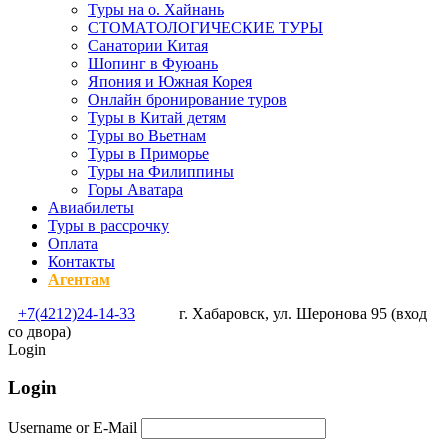
Туры на о. Хайнань
СТОМАТОЛОГИЧЕСКИЕ ТУРЫ
Санатории Китая
Шопинг в Фуюань
Япония и Южная Корея
Онлайн бронирование туров
Туры в Китай детям
Туры во Вьетнам
Туры в Приморье
Туры на Филиппины
Горы Аватара
Авиабилеты
Туры в рассрочку
Оплата
Контакты
Агентам
+7(4212)24-14-33
г. Хабаровск, ул. Шеронова 95 (вход
со двора)
Login
Login
Username or E-Mail