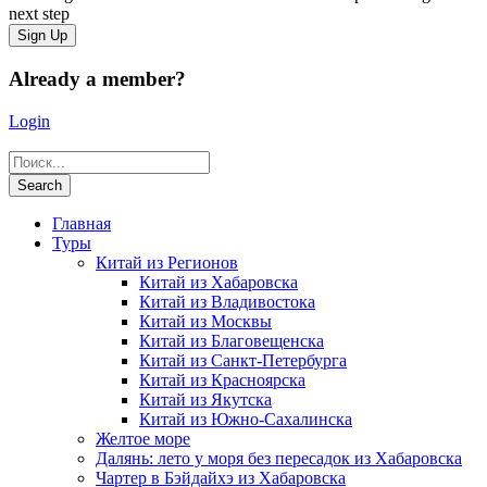
next step
Already a member?
Login
Главная
Туры
Китай из Регионов
Китай из Хабаровска
Китай из Владивостока
Китай из Москвы
Китай из Благовещенска
Китай из Санкт-Петербурга
Китай из Красноярска
Китай из Якутска
Китай из Южно-Сахалинска
Желтое море
Далянь: лето у моря без пересадок из Хабаровска
Чартер в Бэйдайхэ из Хабаровска