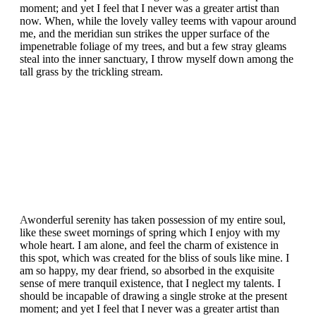
moment; and yet I feel that I never was a greater artist than
now. When, while the lovely valley teems with vapour around
me, and the meridian sun strikes the upper surface of the
impenetrable foliage of my trees, and but a few stray gleams
steal into the inner sanctuary, I throw myself down among the
tall grass by the trickling stream.
A
wonderful serenity has taken possession of my entire soul,
like these sweet mornings of spring which I enjoy with my
whole heart. I am alone, and feel the charm of existence in
this spot, which was created for the bliss of souls like mine. I
am so happy, my dear friend, so absorbed in the exquisite
sense of mere tranquil existence, that I neglect my talents. I
should be incapable of drawing a single stroke at the present
moment; and yet I feel that I never was a greater artist than