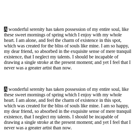
A
wonderful serenity has taken possession of my entire soul, like
these sweet mornings of spring which I enjoy with my whole
heart. I am alone, and feel the charm of existence in this spot,
which was created for the bliss of souls like mine. I am so happy,
my dear friend, so absorbed in the exquisite sense of mere tranquil
existence, that I neglect my talents. I should be incapable of
drawing a single stroke at the present moment; and yet I feel that I
never was a greater artist than now.
A
wonderful serenity has taken possession of my entire soul, like
these sweet mornings of spring which I enjoy with my whole
heart. I am alone, and feel the charm of existence in this spot,
which was created for the bliss of souls like mine. I am so happy,
my dear friend, so absorbed in the exquisite sense of mere tranquil
existence, that I neglect my talents. I should be incapable of
drawing a single stroke at the present moment; and yet I feel that I
never was a greater artist than now.