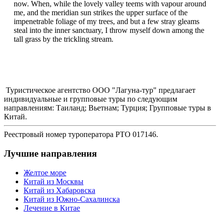
now. When, while the lovely valley teems with vapour around
me, and the meridian sun strikes the upper surface of the
impenetrable foliage of my trees, and but a few stray gleams
steal into the inner sanctuary, I throw myself down among the
tall grass by the trickling stream.
Туристическое агентство ООО "Лагуна-тур" предлагает
индивидуальные и групповые туры по следующим
направлениям: Таиланд; Вьетнам; Турция; Групповые туры в
Китай.
Реестровый номер туроператора РТО 017146.
Лучшие направления
Желтое море
Китай из Москвы
Китай из Хабаровска
Китай из Южно-Сахалинска
Лечение в Китае