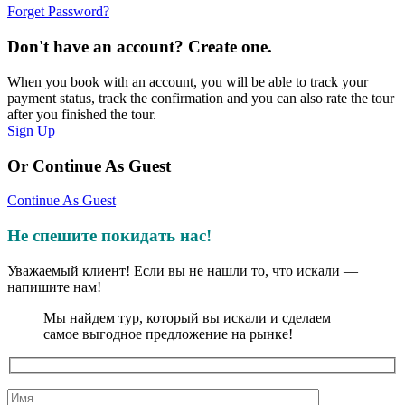
Forget Password?
Don't have an account? Create one.
When you book with an account, you will be able to track your
payment status, track the confirmation and you can also rate the tour
after you finished the tour.
Sign Up
Or Continue As Guest
Continue As Guest
Не спешите покидать нас!
Уважаемый клиент! Если вы не нашли то, что искали —
напишите нам!
Мы найдем тур, который вы искали и сделаем
самое выгодное предложение на рынке!