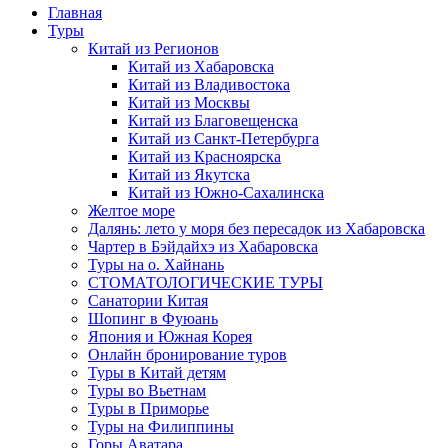
Главная
Туры
Китай из Регионов
Китай из Хабаровска
Китай из Владивостока
Китай из Москвы
Китай из Благовещенска
Китай из Санкт-Петербурга
Китай из Красноярска
Китай из Якутска
Китай из Южно-Сахалинска
Желтое море
Далянь: лето у моря без пересадок из Хабаровска
Чартер в Бэйдайхэ из Хабаровска
Туры на о. Хайнань
СТОМАТОЛОГИЧЕСКИЕ ТУРЫ
Санатории Китая
Шопинг в Фуюань
Япония и Южная Корея
Онлайн бронирование туров
Туры в Китай детям
Туры во Вьетнам
Туры в Приморье
Туры на Филиппины
Горы Аватара