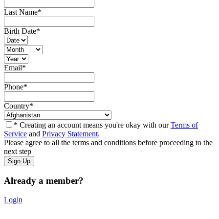
Last Name
*
Birth Date
*
Email
*
Phone
*
Country
*
* Creating an account means you're okay with our
Terms of
Service
and
Privacy Statement
.
Please agree to all the terms and conditions before proceeding to the
next step
Already a member?
Login