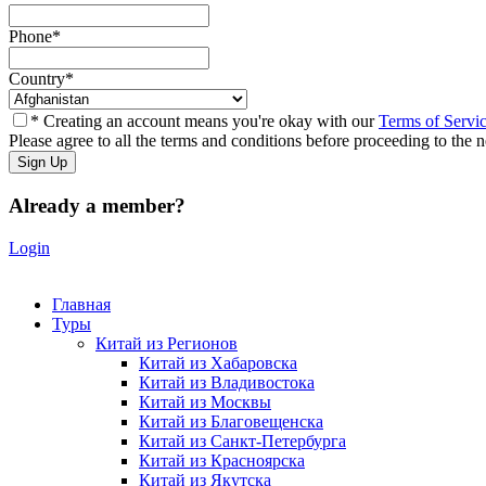
Phone
*
Country
*
* Creating an account means you're okay with our
Terms of Servi
Please agree to all the terms and conditions before proceeding to the n
Already a member?
Login
Главная
Туры
Китай из Регионов
Китай из Хабаровска
Китай из Владивостока
Китай из Москвы
Китай из Благовещенска
Китай из Санкт-Петербурга
Китай из Красноярска
Китай из Якутска