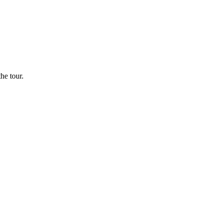
he tour.