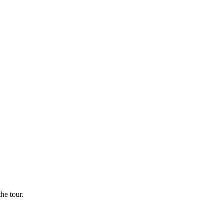
he tour.