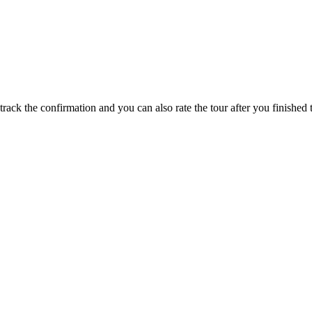
track the confirmation and you can also rate the tour after you finished t