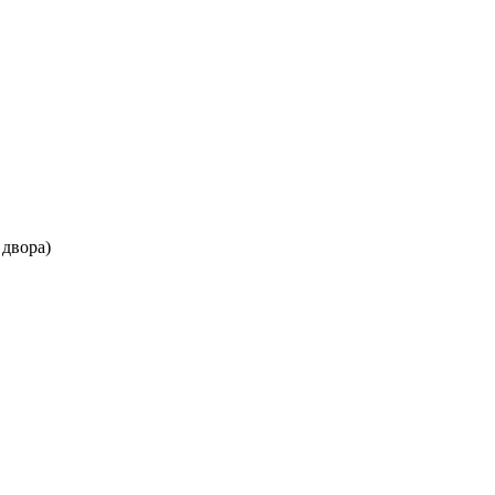
 двора)