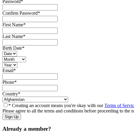
Password
*
Confirm Password
*
First Name
*
Last Name
*
Birth Date
*
Email
*
Phone
*
Country
*
* Creating an account means you're okay with our
Terms of Servi
Please agree to all the terms and conditions before proceeding to the n
Already a member?