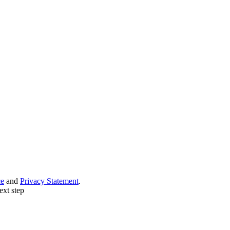
ce
and
Privacy Statement
.
ext step