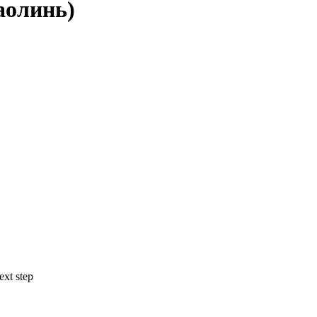
аолинь)
ext step