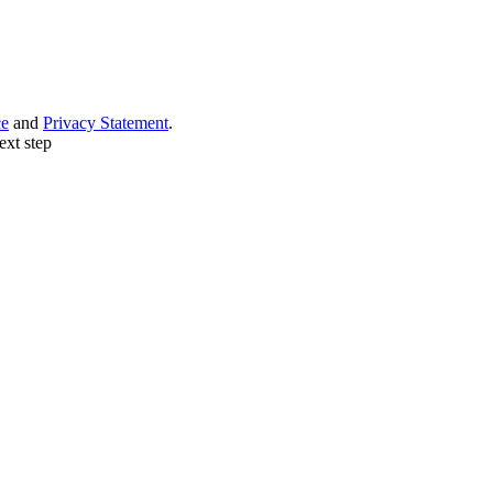
ce
and
Privacy Statement
.
ext step