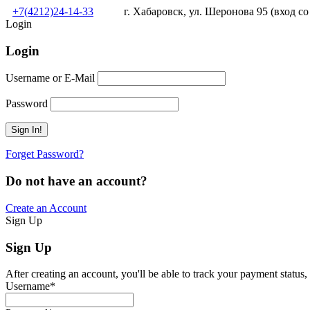
+7(4212)24-14-33
г. Хабаровск, ул. Шеронова 95 (вход со
Login
Login
Username or E-Mail
Password
Forget Password?
Do not have an account?
Create an Account
Sign Up
Sign Up
After creating an account, you'll be able to track your payment status, 
Username
*