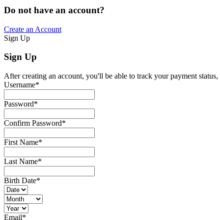
Do not have an account?
Create an Account
Sign Up
Sign Up
After creating an account, you'll be able to track your payment status, 
Username
*
Password
*
Confirm Password
*
First Name
*
Last Name
*
Birth Date
*
Email
*