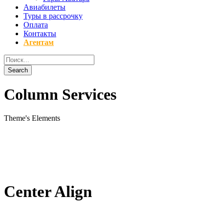
Авиабилеты
Туры в рассрочку
Оплата
Контакты
Агентам
Column Services
Theme's Elements
Center Align