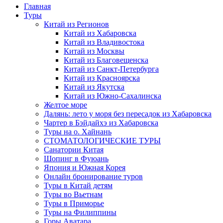
Главная
Туры
Китай из Регионов
Китай из Хабаровска
Китай из Владивостока
Китай из Москвы
Китай из Благовещенска
Китай из Санкт-Петербурга
Китай из Красноярска
Китай из Якутска
Китай из Южно-Сахалинска
Желтое море
Далянь: лето у моря без пересадок из Хабаровска
Чартер в Бэйдайхэ из Хабаровска
Туры на о. Хайнань
СТОМАТОЛОГИЧЕСКИЕ ТУРЫ
Санатории Китая
Шопинг в Фуюань
Япония и Южная Корея
Онлайн бронирование туров
Туры в Китай детям
Туры во Вьетнам
Туры в Приморье
Туры на Филиппины
Горы Аватара