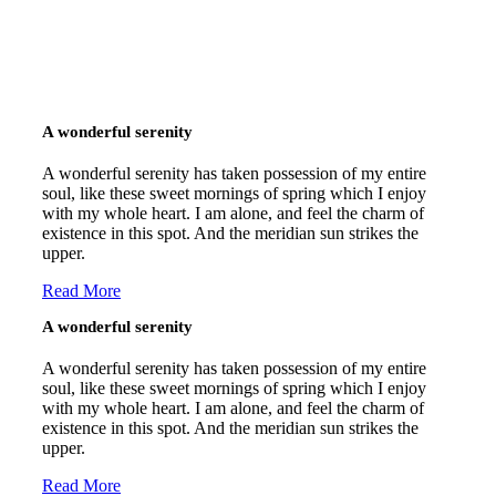
A wonderful serenity
A wonderful serenity has taken possession of my entire
soul, like these sweet mornings of spring which I enjoy
with my whole heart. I am alone, and feel the charm of
existence in this spot. And the meridian sun strikes the
upper.
Read More
A wonderful serenity
A wonderful serenity has taken possession of my entire
soul, like these sweet mornings of spring which I enjoy
with my whole heart. I am alone, and feel the charm of
existence in this spot. And the meridian sun strikes the
upper.
Read More