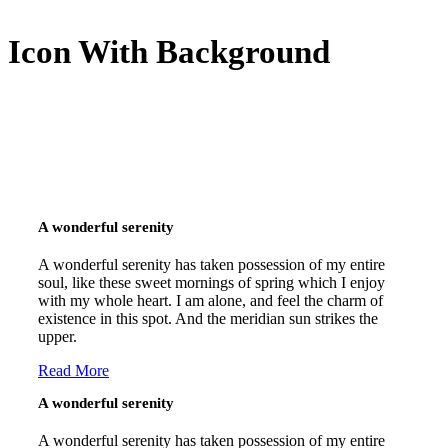
Icon With Background
A wonderful serenity
A wonderful serenity has taken possession of my entire
soul, like these sweet mornings of spring which I enjoy
with my whole heart. I am alone, and feel the charm of
existence in this spot. And the meridian sun strikes the
upper.
Read More
A wonderful serenity
A wonderful serenity has taken possession of my entire