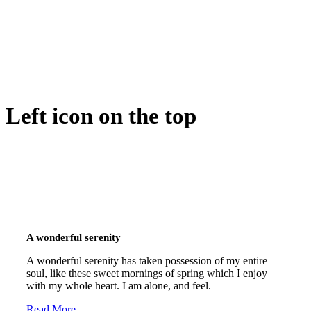
Left icon on the top
A wonderful serenity
A wonderful serenity has taken possession of my entire
soul, like these sweet mornings of spring which I enjoy
with my whole heart. I am alone, and feel.
Read More