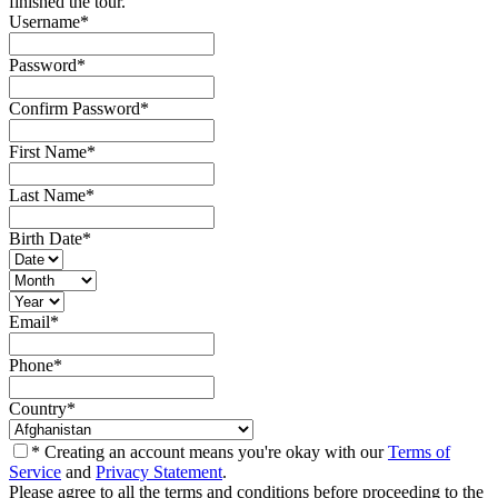
finished the tour.
Username
*
Password
*
Confirm Password
*
First Name
*
Last Name
*
Birth Date
*
Email
*
Phone
*
Country
*
* Creating an account means you're okay with our
Terms of
Service
and
Privacy Statement
.
Please agree to all the terms and conditions before proceeding to the