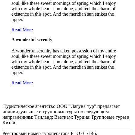
soul, like these sweet mornings of spring which I enjoy
with my whole heart. I am alone, and feel the charm of
existence in this spot. And the meridian sun strikes the
upper.
Read More
A wonderful serenity
A wonderful serenity has taken possession of my entire
soul, like these sweet mornings of spring which I enjoy
with my whole heart. I am alone, and feel the charm of
existence in this spot. And the meridian sun strikes the
upper.
Read More
Туристическое агентство ООО "Лагуна-тур" предлагает
индивидуальные и групповые туры по следующим
направлениям: Таиланд; Вьетнам; Турция; Групповые туры в
Китай.
Реестровый номер туроператора РТО 017146.