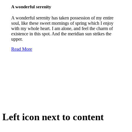
A wonderful serenity
A wonderful serenity has taken possession of my entire
soul, like these sweet mornings of spring which I enjoy
with my whole heart. I am alone, and feel the charm of
existence in this spot. And the meridian sun strikes the
upper.
Read More
Left icon next to content