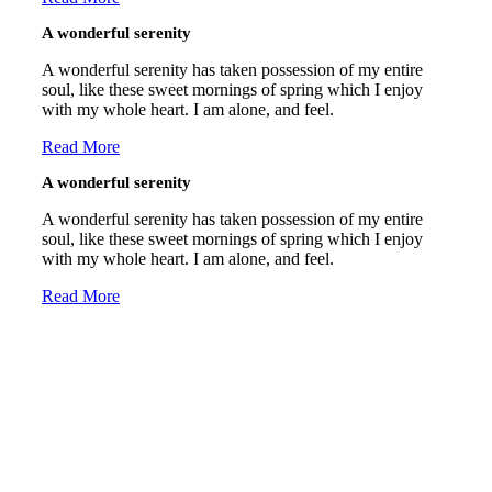
A wonderful serenity
A wonderful serenity has taken possession of my entire
soul, like these sweet mornings of spring which I enjoy
with my whole heart. I am alone, and feel.
Read More
A wonderful serenity
A wonderful serenity has taken possession of my entire
soul, like these sweet mornings of spring which I enjoy
with my whole heart. I am alone, and feel.
Read More