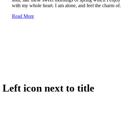
with my whole heart. I am alone, and feel the charm of.
Read More
Left icon next to title