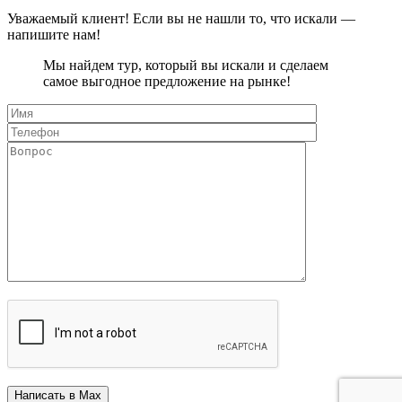
Уважаемый клиент! Если вы не нашли то, что искали —
напишите нам!
Мы найдем тур, который вы искали и сделаем
самое выгодное предложение на рынке!