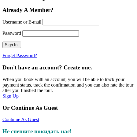
Already A Member?
Username or E-mail
Password
Forget Password?
Don't have an account? Create one.
When you book with an account, you will be able to track your
payment status, track the confirmation and you can also rate the tour
after you finished the tour.
Sign Up
Or Continue As Guest
Continue As Guest
Не спешите покидать нас!