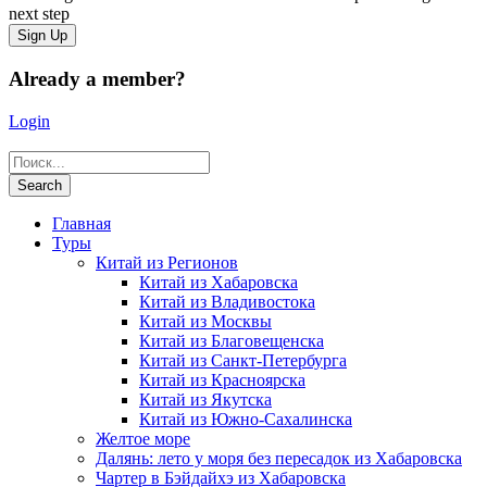
next step
Already a member?
Login
Главная
Туры
Китай из Регионов
Китай из Хабаровска
Китай из Владивостока
Китай из Москвы
Китай из Благовещенска
Китай из Санкт-Петербурга
Китай из Красноярска
Китай из Якутска
Китай из Южно-Сахалинска
Желтое море
Далянь: лето у моря без пересадок из Хабаровска
Чартер в Бэйдайхэ из Хабаровска