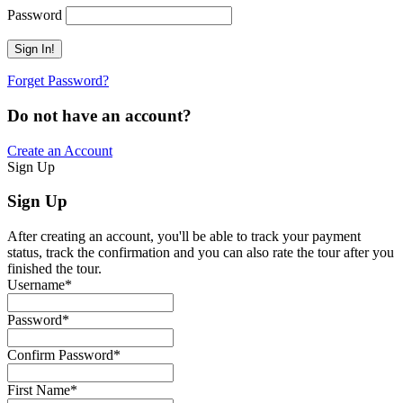
Password
Forget Password?
Do not have an account?
Create an Account
Sign Up
Sign Up
After creating an account, you'll be able to track your payment
status, track the confirmation and you can also rate the tour after you
finished the tour.
Username
*
Password
*
Confirm Password
*
First Name
*