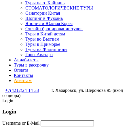
Туры на о. Хайнань
СТОМАТОЛОГИЧЕСКИЕ ТУРЫ
Санатории Китая
Шопинг в Фуюань
Япония и Южная Корея
Онлайн бронирование туров
Туры в Китай детям
Туры во Вьетнам
Туры в Приморье
Туры на Филиппины
Горы Аватара
Авиабилеты
Туры в рассрочку
Оплата
Контакты
Агентам
+7(4212)24-14-33
г. Хабаровск, ул. Шеронова 95 (вход
со двора)
Login
Login
Username or E-Mail