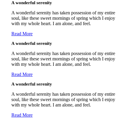
A wonderful serenity
A wonderful serenity has taken possession of my entire
soul, like these sweet mornings of spring which I enjoy
with my whole heart. I am alone, and feel.
Read More
A wonderful serenity
A wonderful serenity has taken possession of my entire
soul, like these sweet mornings of spring which I enjoy
with my whole heart. I am alone, and feel.
Read More
A wonderful serenity
A wonderful serenity has taken possession of my entire
soul, like these sweet mornings of spring which I enjoy
with my whole heart. I am alone, and feel.
Read More