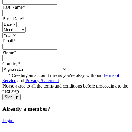
Last Name
*
Birth Date
*
Email
*
Phone
*
Country
*
* Creating an account means you're okay with our
Terms of
Service
and
Privacy Statement
.
Please agree to all the terms and conditions before proceeding to the
next step
Already a member?
Login