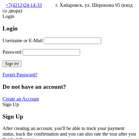
+7(4212)24-14-33
г. Хабаровск, ул. Шеронова 95 (вход
со двора)
Login
Login
Username or E-Mail
Password
Forget Password?
Do not have an account?
Create an Account
Sign Up
Sign Up
After creating an account, you'll be able to track your payment
status, track the confirmation and you can also rate the tour after you