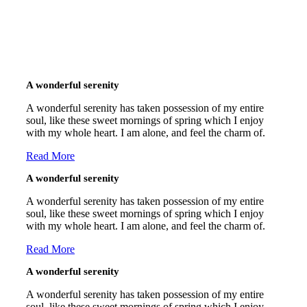
A wonderful serenity
A wonderful serenity has taken possession of my entire
soul, like these sweet mornings of spring which I enjoy
with my whole heart. I am alone, and feel the charm of.
Read More
A wonderful serenity
A wonderful serenity has taken possession of my entire
soul, like these sweet mornings of spring which I enjoy
with my whole heart. I am alone, and feel the charm of.
Read More
A wonderful serenity
A wonderful serenity has taken possession of my entire
soul, like these sweet mornings of spring which I enjoy