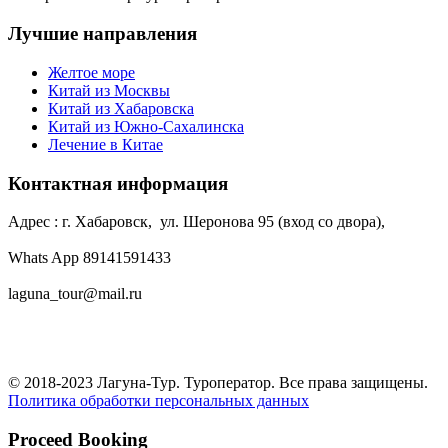
Лучшие направления
Желтое море
Китай из Москвы
Китай из Хабаровска
Китай из Южно-Сахалинска
Лечение в Китае
Контактная информация
Адрес : г. Хабаровск, ул. Шеронова 95 (вход со двора),
Whats App 89141591433
laguna_tour@mail.ru
© 2018-2023 Лагуна-Тур. Туроператор. Все права защищены.
Политика обработки персональных данных
Proceed Booking